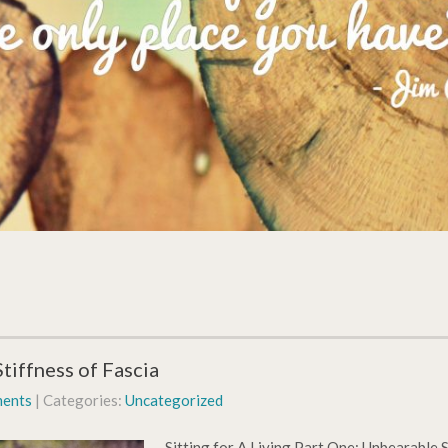
tiffness of Fascia
ents
| Categories:
Uncategorized
Sitting for A Living Part One: Unbearable St