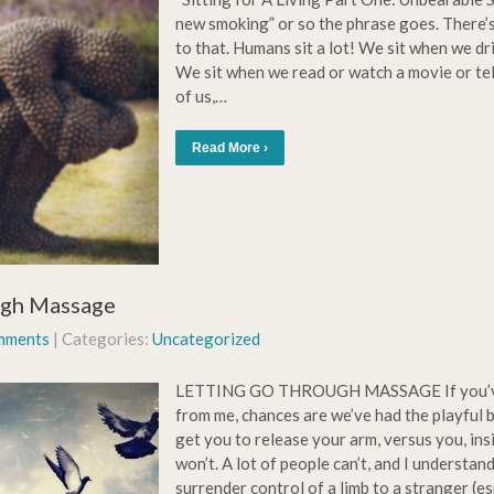
new smoking” or so the phrase goes. There’
to that. Humans sit a lot! We sit when we dr
We sit when we read or watch a movie or te
of us,…
Read More ›
ugh Massage
mments
| Categories:
Uncategorized
LETTING GO THROUGH MASSAGE If you’ve
from me, chances are we’ve had the playful b
get you to release your arm, versus you, insi
won’t. A lot of people can’t, and I understand t
surrender control of a limb to a stranger (es