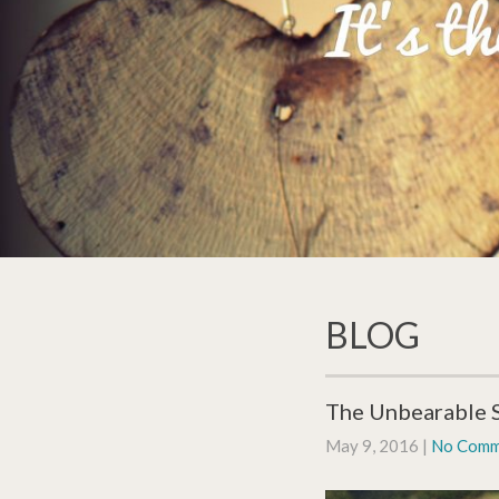
BLOG
The Unbearable S
May 9, 2016
|
No Comm