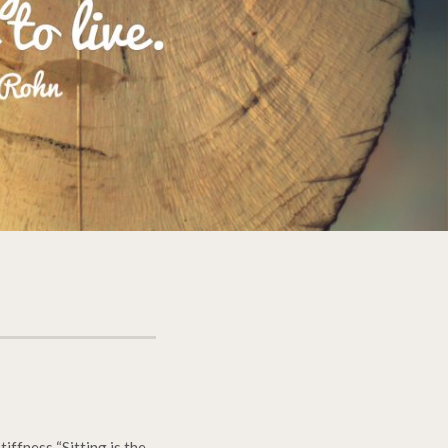
iffness “Sitting is the