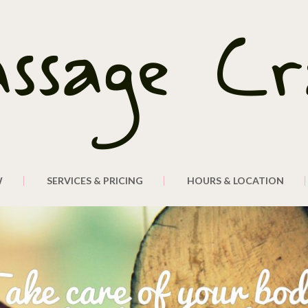
W
SERVICES & PRICING
HOURS & LOCATION