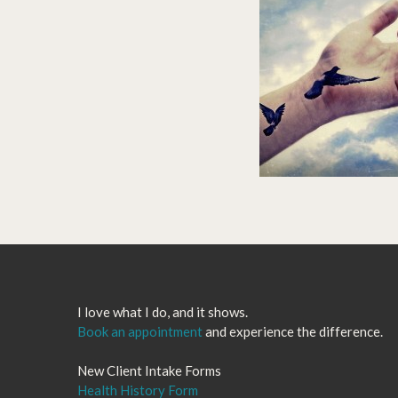
I love what I do, and it shows.
Book an appointment
and experience the difference.
New Client Intake Forms
Health History Form