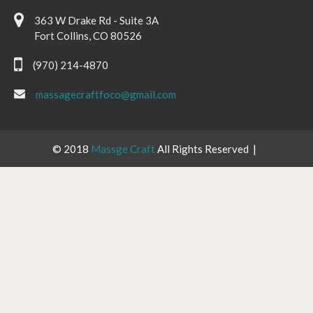
363 W Drake Rd - Suite 3A
Fort Collins, CO 80526
(970) 214-4870
massagecraftfoco@gmail.com
© 2018
Massge Craft
All Rights Reserved |