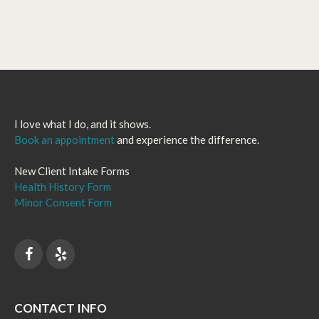
I love what I do, and it shows.
Book an appointment
and experience the difference.
New Client Intake Forms
Health History Form
Minor Consent Form
CONTACT INFO