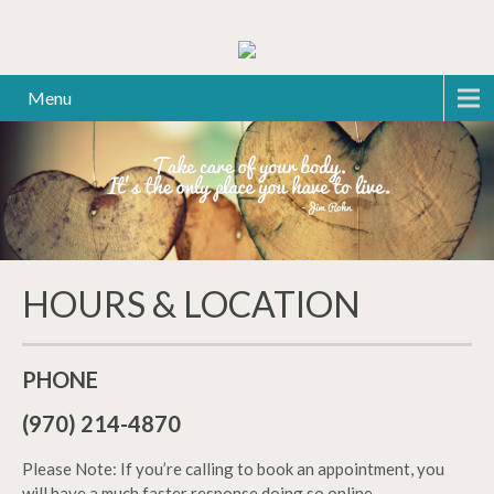
Menu
HOURS & LOCATION
PHONE
(970) 214-4870
Please Note: If you’re calling to book an appointment, you
will have a much faster response doing so online.