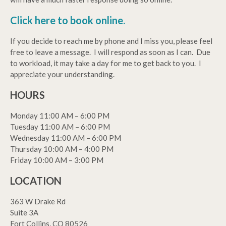
Click here to book online.
If you decide to reach me by phone and I miss you, please feel
free to leave a message. I will respond as soon as I can. Due
to workload, it may take a day for me to get back to you. I
appreciate your understanding.
HOURS
Monday 11:00 AM – 6:00 PM
Tuesday 11:00 AM – 6:00 PM
Wednesday 11:00 AM – 6:00 PM
Thursday 10:00 AM – 4:00 PM
Friday 10:00 AM – 3:00 PM
LOCATION
363 W Drake Rd
Suite 3A
Fort Collins, CO 80526