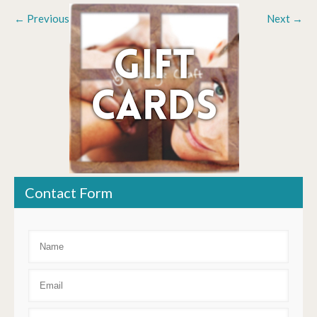
←
Previous
Next
→
Contact Form