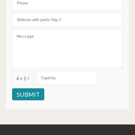
4 + 1 =