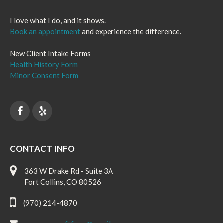
I love what I do, and it shows.
Book an appointment
and experience the difference.
New Client Intake Forms
Health History Form
Minor Consent Form
CONTACT INFO
363 W Drake Rd - Suite 3A
Fort Collins, CO 80526
(970) 214-4870