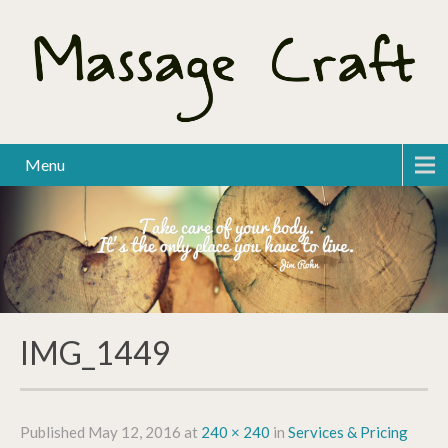
Menu
IMG_1449
Published
May 12, 2016
at
240 × 240
in
Services & Pricing