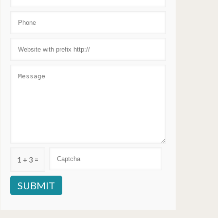
1 + 3 =