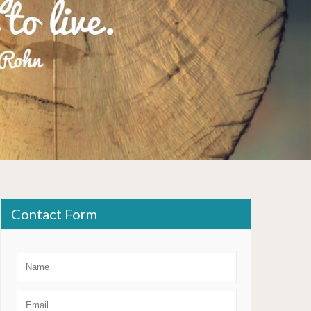
Contact Form