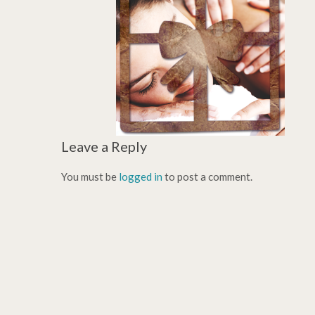
Leave a Reply
You must be
logged in
to post a comment.