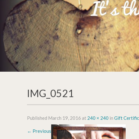
IMG_0521
Published
March 19, 2016
at
240 × 240
in
Gift Certifi
←
Previous