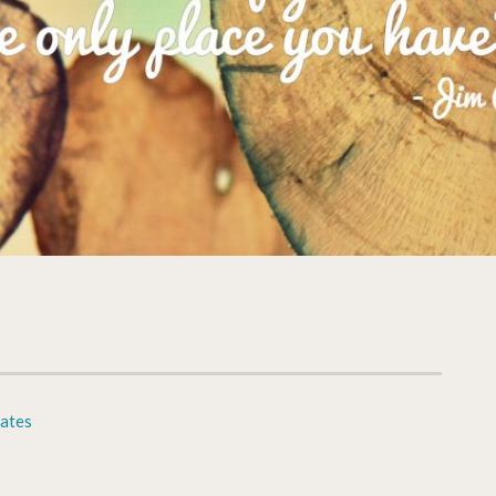
cates