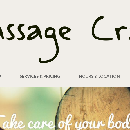
W
SERVICES & PRICING
HOURS & LOCATION