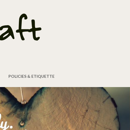
POLICIES & ETIQUETTE