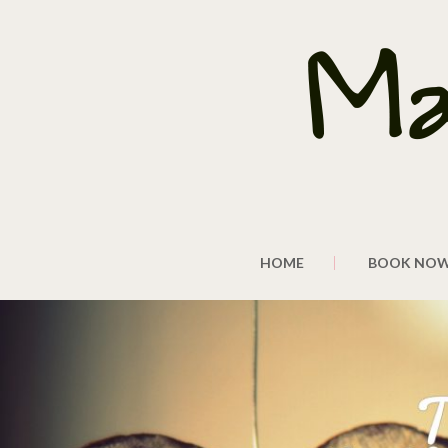
HOME
BOOK NO