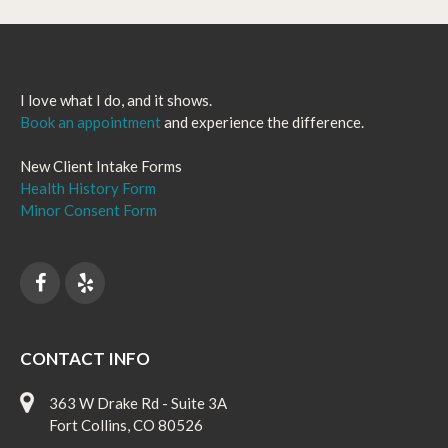
I love what I do, and it shows.
Book an appointment
and experience the difference.
New Client Intake Forms
Health History Form
Minor Consent Form
CONTACT INFO
363 W Drake Rd - Suite 3A
Fort Collins, CO 80526