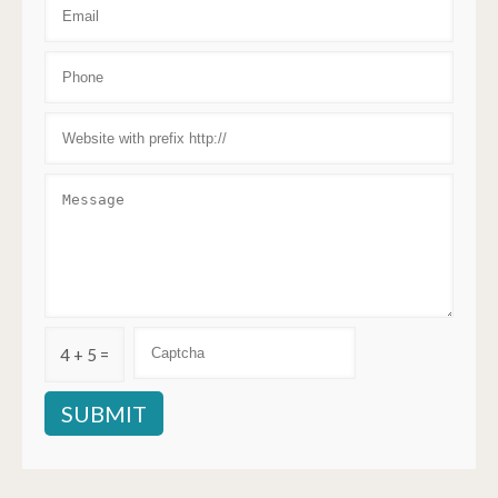
4 + 5 =