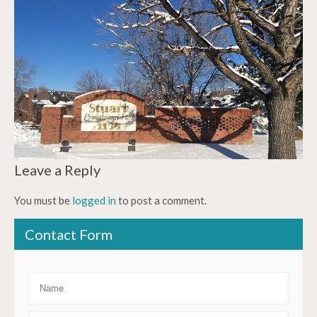
Leave a Reply
You must be
logged in
to post a comment.
Contact Form