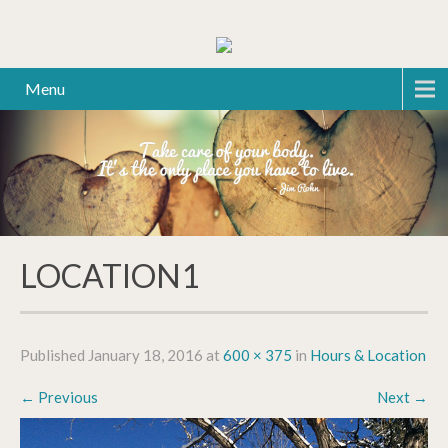
Menu
LOCATION1
Published
January 18, 2016
at
600 × 375
in
Hours & Location
←
Previous
Next
→