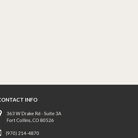
CONTACT INFO
363 W Drake Rd - Suite 3A
Fort Collins, CO 80526
(970) 214-4870