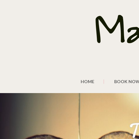
HOME
BOOK NO