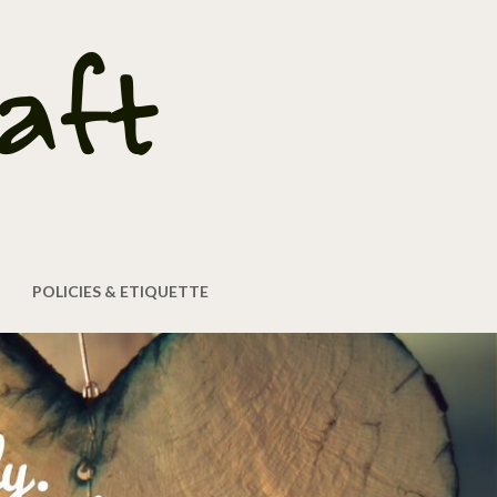
POLICIES & ETIQUETTE