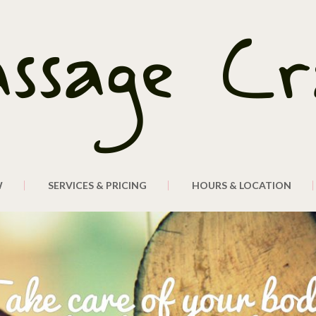
W
SERVICES & PRICING
HOURS & LOCATION