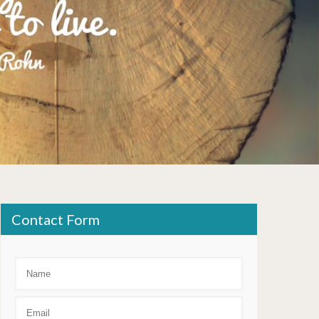
Contact Form