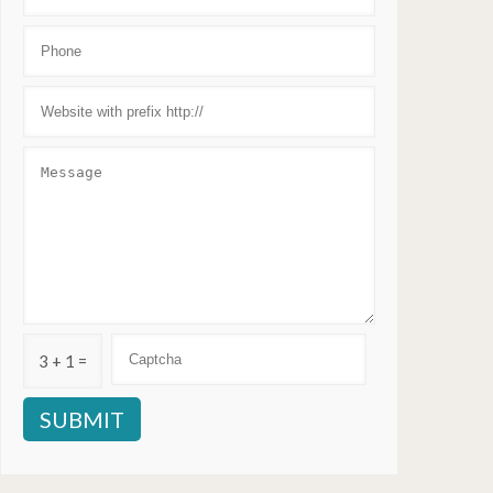
3 + 1 =