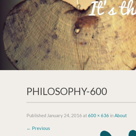
PHILOSOPHY-600
Published
January 24, 2016
at
600 × 636
in
About
←
Previous