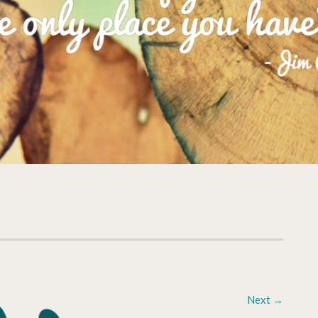
Next
→