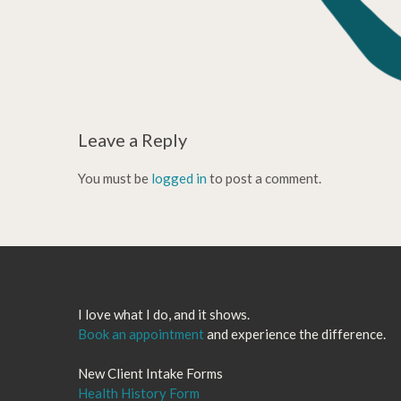
Leave a Reply
You must be
logged in
to post a comment.
I love what I do, and it shows.
Book an appointment
and experience the difference.
New Client Intake Forms
Health History Form